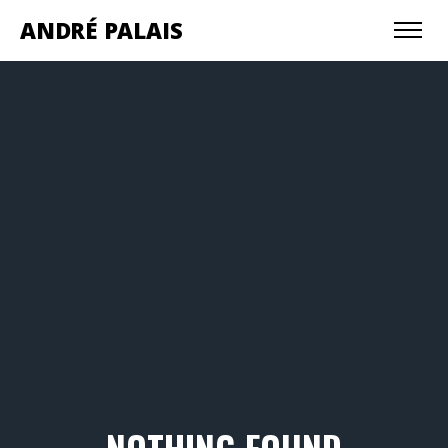
ANDRÉ PALAIS