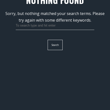
NOTHING FOUND
Sorry, but nothing matched your search terms.
Please
try again with some different keywords.
Search