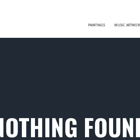
PAINTINGS
MUSIC ARTWOR
NOTHING FOUN