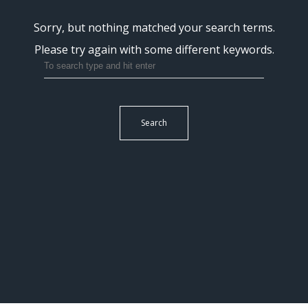
Sorry, but nothing matched your search terms.
Please try again with some different keywords.
Search