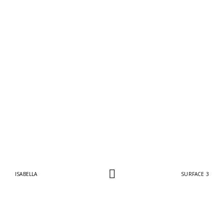
ISABELLA
SURFACE 3