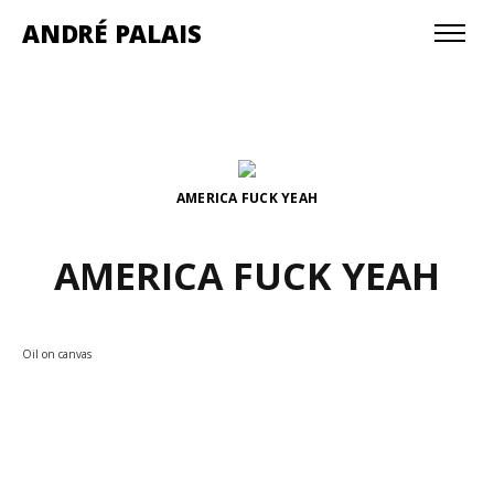
ANDRÉ PALAIS
AMERICA FUCK YEAH
AMERICA FUCK YEAH
Oil on canvas