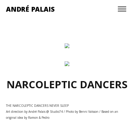
ANDRÉ PALAIS
NARCOLEPTIC DANCERS
THE NARCOLEPTIC DANCERS NEVER SLEEP
Art direction by André Palais @ Studio74 / Photo by Benni Valsson / Based on an
original idea by Ramon & Pedro